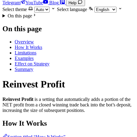
Telegram
YouTube
Blog
Help
Select theme
Select language
On this page
On this page
Overview
How It Works
Limitations
Examples
Effect on Strategy
Summary
Reinvest Profit
Reinvest Profit
is a setting that automatically adds a portion of the
NET profit from a closed winning trade back into the bot’s deposit,
increasing the size of subsequent positions.
How It Works
Section titled “How It Works”