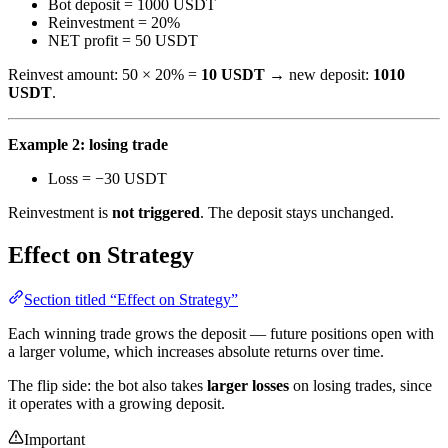
Bot deposit = 1000 USDT
Reinvestment = 20%
NET profit = 50 USDT
Reinvest amount: 50 × 20% =
10 USDT
→ new deposit:
1010
USDT
.
Example 2: losing trade
Loss = −30 USDT
Reinvestment is
not triggered
. The deposit stays unchanged.
Effect on Strategy
Section titled “Effect on Strategy”
Each winning trade grows the deposit — future positions open with
a larger volume, which increases absolute returns over time.
The flip side: the bot also takes
larger losses
on losing trades, since
it operates with a growing deposit.
Important