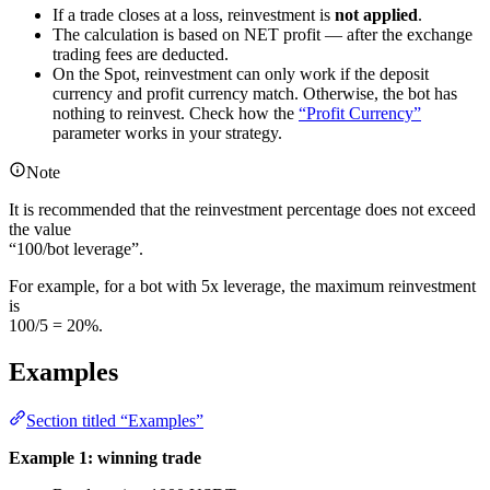
If a trade closes at a loss, reinvestment is
not applied
.
The calculation is based on NET profit — after the exchange
trading fees are deducted.
On the Spot, reinvestment can only work if the deposit
currency and profit currency match. Otherwise, the bot has
nothing to reinvest. Check how the
“Profit Currency”
parameter works in your strategy.
Note
It is recommended that the reinvestment percentage does not exceed
the value
“100/bot leverage”.
For example, for a bot with 5x leverage, the maximum reinvestment
is
100/5 = 20%.
Examples
Section titled “Examples”
Example 1: winning trade