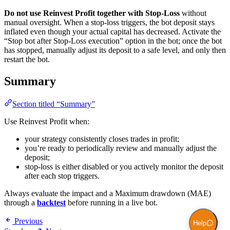
Do not use Reinvest Profit together with Stop-Loss
without
manual oversight. When a stop-loss triggers, the bot deposit stays
inflated even though your actual capital has decreased. Activate the
“Stop bot after Stop-Loss execution” option in the bot; once the bot
has stopped, manually adjust its deposit to a safe level, and only then
restart the bot.
Summary
Section titled “Summary”
Use Reinvest Profit when:
your strategy consistently closes trades in profit;
you’re ready to periodically review and manually adjust the
deposit;
stop-loss is either disabled or you actively monitor the deposit
after each stop triggers.
Always evaluate the impact and a Maximum drawdown (MAE)
through a
backtest
before running in a live bot.
Previous
Help