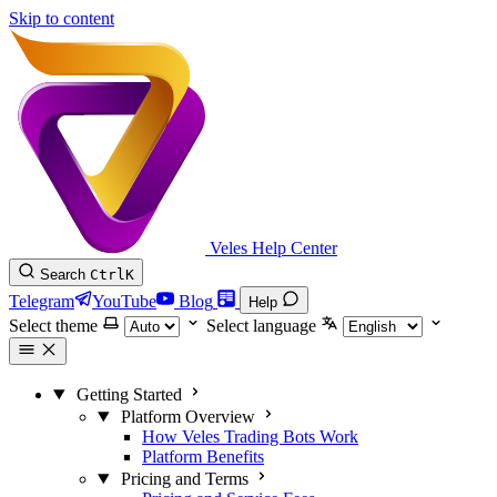
Skip to content
Veles Help Center
Search
Ctrl
K
Telegram
YouTube
Blog
Help
Select theme
Select language
Getting Started
Platform Overview
How Veles Trading Bots Work
Platform Benefits
Pricing and Terms