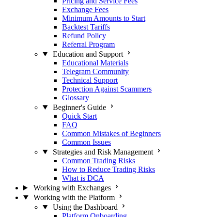
Pricing and Service Fees
Exchange Fees
Minimum Amounts to Start
Backtest Tariffs
Refund Policy
Referral Program
Education and Support
Educational Materials
Telegram Community
Technical Support
Protection Against Scammers
Glossary
Beginner's Guide
Quick Start
FAQ
Common Mistakes of Beginners
Common Issues
Strategies and Risk Management
Common Trading Risks
How to Reduce Trading Risks
What is DCA
Working with Exchanges
Working with the Platform
Using the Dashboard
Platform Onboarding