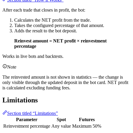
After each trade that closes in profit, the bot:
Calculates the NET profit from the trade.
Takes the configured percentage of that amount.
Adds the result to the bot deposit.
Reinvest amount = NET profit × reinvestment
percentage
Works in live bots and backtests.
Note
The reinvested amount is not shown in statistics — the change is
only visible through the updated deposit in the bot card. NET profit
is calculated excluding funding fees.
Limitations
Section titled “Limitations”
Parameter
Spot
Futures
Reinvestment percentage
Any value
Maximum 50%