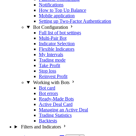
Notifications
How to Top Up Balance
Mobile application
Setting up Two-Factor Authentication
Bot Configuration
Full list of bot settings
Multi-Pair Bot
Indicator Selection
Flexible Indicators
My Intervals
Trading mode
Take Profit
Stop loss
Reinvest Profit
Working with Bots
Bot card
Bot errors
Ready-Made Bots
Active Deal Card
Managing an Active Deal
Trading Statistics
Backtests
Filters and Indicators