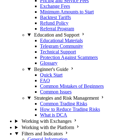
Pricing and Service Fees
Exchange Fees
Minimum Amounts to Start
Backtest Tariffs
Refund Policy
Referral Program
Education and Support
Educational Materials
Telegram Community
Technical Support
Protection Against Scammers
Glossary
Beginner's Guide
Quick Start
FAQ
Common Mistakes of Beginners
Common Issues
Strategies and Risk Management
Common Trading Risks
How to Reduce Trading Risks
What is DCA
Working with Exchanges
Working with the Platform
Filters and Indicators
General Information