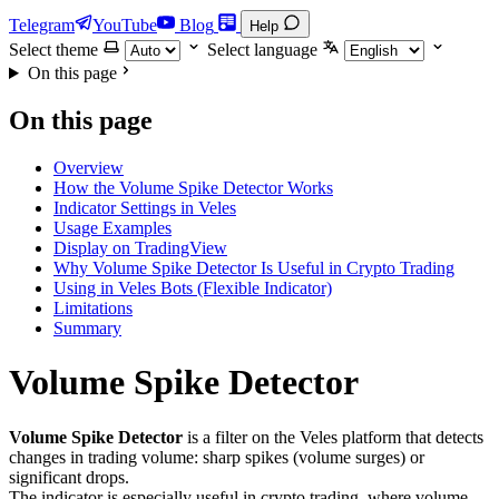
Telegram
YouTube
Blog
Help
Select theme
Select language
On this page
On this page
Overview
How the Volume Spike Detector Works
Indicator Settings in Veles
Usage Examples
Display on TradingView
Why Volume Spike Detector Is Useful in Crypto Trading
Using in Veles Bots (Flexible Indicator)
Limitations
Summary
Volume Spike Detector
Volume Spike Detector
is a filter on the Veles platform that detects
changes in trading volume: sharp spikes (volume surges) or
significant drops.
The indicator is especially useful in crypto trading, where volume