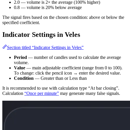
2.0 — volume is 2× the average (100% higher)
0.8 — volume is 20% below average
The signal fires based on the chosen condition: above or below the
specified coefficient.
Indicator Settings in Veles
Section titled “Indicator Settings in Veles”
Period
— number of candles used to calculate the average
volume.
Value
— main adjustable coefficient (range from 0 to 100).
To change: click the pencil icon → enter the desired value.
Condition
— Greater than or Less than
It is recommended to use with calculation type “At bar closing”.
Calculation
“Once per minute”
may generate many false signals.