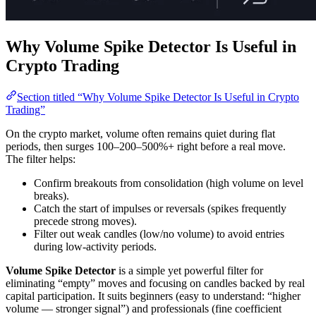
Why Volume Spike Detector Is Useful in
Crypto Trading
Section titled “Why Volume Spike Detector Is Useful in Crypto
Trading”
On the crypto market, volume often remains quiet during flat
periods, then surges 100–200–500%+ right before a real move.
The filter helps:
Confirm breakouts from consolidation (high volume on level
breaks).
Catch the start of impulses or reversals (spikes frequently
precede strong moves).
Filter out weak candles (low/no volume) to avoid entries
during low-activity periods.
Volume Spike Detector
is a simple yet powerful filter for
eliminating “empty” moves and focusing on candles backed by real
capital participation. It suits beginners (easy to understand: “higher
volume — stronger signal”) and professionals (fine coefficient