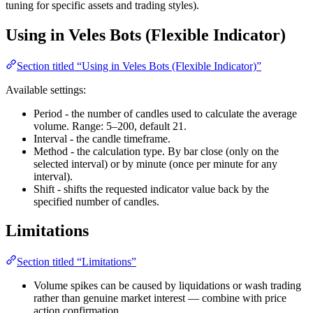
tuning for specific assets and trading styles).
Using in Veles Bots (Flexible Indicator)
Section titled “Using in Veles Bots (Flexible Indicator)”
Available settings:
Period - the number of candles used to calculate the average
volume. Range: 5–200, default 21.
Interval - the candle timeframe.
Method - the calculation type. By bar close (only on the
selected interval) or by minute (once per minute for any
interval).
Shift - shifts the requested indicator value back by the
specified number of candles.
Limitations
Section titled “Limitations”
Volume spikes can be caused by liquidations or wash trading
rather than genuine market interest — combine with price
action confirmation.