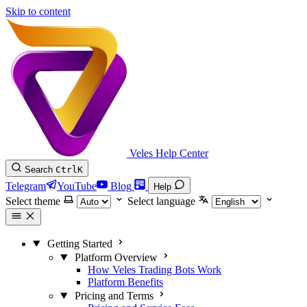
Skip to content
Veles Help Center
Search
Ctrl
K
Telegram
YouTube
Blog
Help
Select theme
Select language
Getting Started
Platform Overview
How Veles Trading Bots Work
Platform Benefits
Pricing and Terms