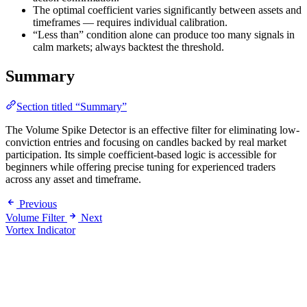
The optimal coefficient varies significantly between assets and
timeframes — requires individual calibration.
“Less than” condition alone can produce too many signals in
calm markets; always backtest the threshold.
Summary
Section titled “Summary”
The Volume Spike Detector is an effective filter for eliminating low-
conviction entries and focusing on candles backed by real market
participation. Its simple coefficient-based logic is accessible for
beginners while offering precise tuning for experienced traders
across any asset and timeframe.
Previous
Volume Filter
Next
Vortex Indicator