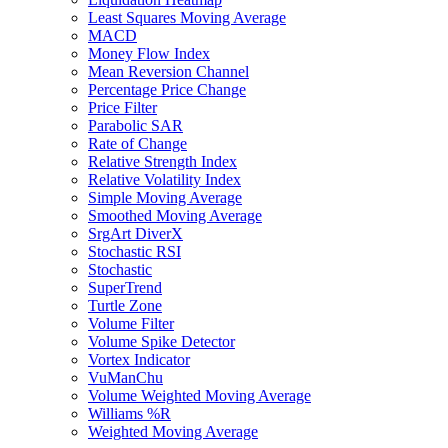
Least Squares Moving Average
MACD
Money Flow Index
Mean Reversion Channel
Percentage Price Change
Price Filter
Parabolic SAR
Rate of Change
Relative Strength Index
Relative Volatility Index
Simple Moving Average
Smoothed Moving Average
SrgArt DiverX
Stochastic RSI
Stochastic
SuperTrend
Turtle Zone
Volume Filter
Volume Spike Detector
Vortex Indicator
VuManChu
Volume Weighted Moving Average
Williams %R
Weighted Moving Average