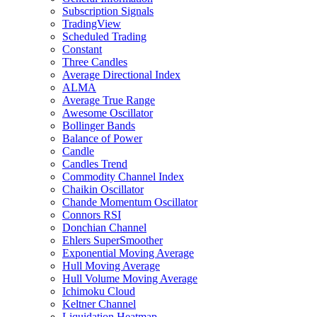
Subscription Signals
TradingView
Scheduled Trading
Constant
Three Candles
Average Directional Index
ALMA
Average True Range
Awesome Oscillator
Bollinger Bands
Balance of Power
Candle
Candles Trend
Commodity Channel Index
Chaikin Oscillator
Chande Momentum Oscillator
Connors RSI
Donchian Channel
Ehlers SuperSmoother
Exponential Moving Average
Hull Moving Average
Hull Volume Moving Average
Ichimoku Cloud
Keltner Channel
Liquidation Heatmap