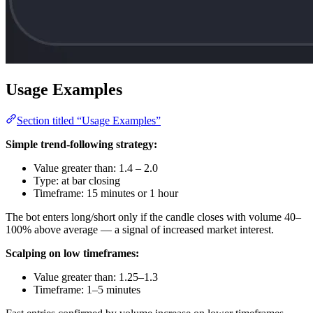
Usage Examples
Section titled “Usage Examples”
Simple trend-following strategy:
Value greater than: 1.4 – 2.0
Type: at bar closing
Timeframe: 15 minutes or 1 hour
The bot enters long/short only if the candle closes with volume 40–
100% above average — a signal of increased market interest.
Scalping on low timeframes:
Value greater than: 1.25–1.3
Timeframe: 1–5 minutes