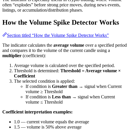
often “explodes” before strong price moves, during news events,
listings, or accumulation/distribution phases.
How the Volume Spike Detector Works
Section titled “How the Volume Spike Detector Works”
The indicator calculates the
average volume
over a specified period
and compares it to the volume of the current candle using a
multiplier
(coefficient):
Average volume is calculated over the specified period.
Threshold is determined:
Threshold = Average volume ×
Coefficient
The selected condition is applied:
If condition is
Greater than
→ signal when Current
volume ≥ Threshold
If condition is
Less than
→ signal when Current
volume ≤ Threshold
Coefficient interpretation examples:
1.0 — current volume equals the average
1.5 — volume is 50% above average