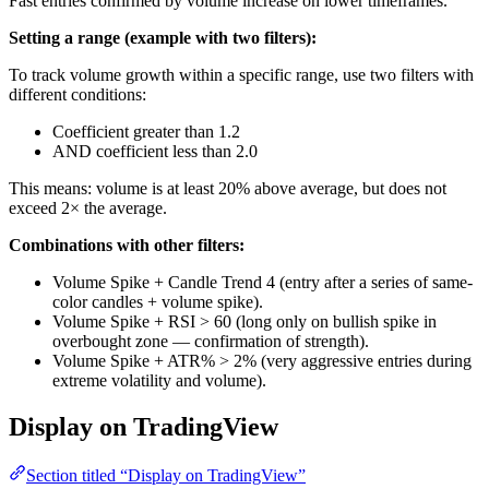
Fast entries confirmed by volume increase on lower timeframes.
Setting a range (example with two filters):
To track volume growth within a specific range, use two filters with
different conditions:
Coefficient greater than 1.2
AND coefficient less than 2.0
This means: volume is at least 20% above average, but does not
exceed 2× the average.
Combinations with other filters:
Volume Spike + Candle Trend 4 (entry after a series of same-
color candles + volume spike).
Volume Spike + RSI > 60 (long only on bullish spike in
overbought zone — confirmation of strength).
Volume Spike + ATR% > 2% (very aggressive entries during
extreme volatility and volume).
Display on TradingView
Section titled “Display on TradingView”