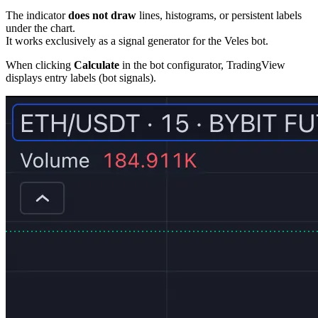
The indicator
does not draw
lines, histograms, or persistent labels
under the chart.
It works exclusively as a signal generator for the Veles bot.
When clicking
Calculate
in the bot configurator, TradingView
displays entry labels (bot signals).