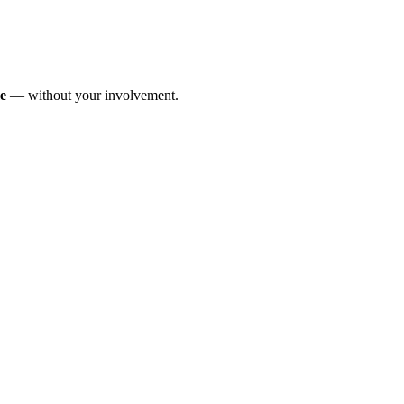
me
— without your involvement.