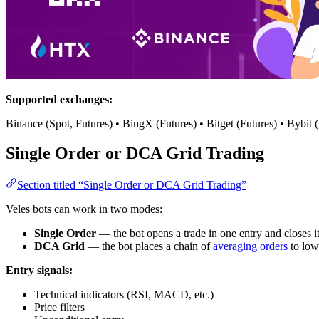
Supported exchanges:
Binance (Spot, Futures) • BingX (Futures) • Bitget (Futures) • Bybit
Single Order or DCA Grid Trading
Section titled “Single Order or DCA Grid Trading”
Veles bots can work in two modes:
Single Order
— the bot opens a trade in one entry and closes it o
DCA Grid
— the bot places a chain of
averaging orders
to low
Entry signals:
Technical indicators (RSI, MACD, etc.)
Price filters