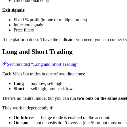
Unconditional entry
Exit signals:
Fixed % profit (in one or multiple orders)
Indicator signals
Price filters
If the platform doesn’t have the indicator you need, you can connect 
Long and Short Trading
Section titled “Long and Short Trading”
Each Veles bot trades in one of two directions:
Long
— buy low, sell high.
Short
— sell high, buy back low.
There’s no neutral mode, but you can run
two bots on the same asse
They work independently if:
On futures
— hedge mode is enabled on the account.
On spot
— bot deposits don’t overlap (the Short bot must not s