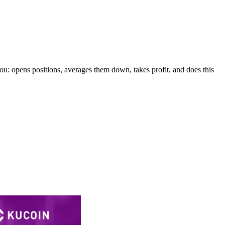
 you: opens positions, averages them down, takes profit, and does this