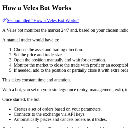
How a Veles Bot Works
Section titled “How a Veles Bot Works”
A Veles bot monitors the market 24/7 and, based on your chosen indi
A manual trader would have to:
Choose the asset and trading direction.
Set the price and trade size.
Open the position manually and wait for execution.
Monitor the market to close the trade with profit or an acceptabl
If needed, add to the position or partially close it with extra orde
This takes constant time and attention.
With a bot, you set up your strategy once (entry, management, exit), te
Once started, the bot:
Creates a set of orders based on your parameters.
Connects to the exchange via API keys.
Automatically places and cancels orders as it trades.