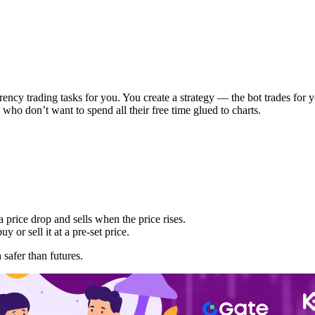
urrency trading tasks for you. You create a strategy — the bot trades for
 who don’t want to spend all their free time glued to charts.
a price drop and sells when the price rises.
y or sell it at a pre-set price.
 safer than futures.