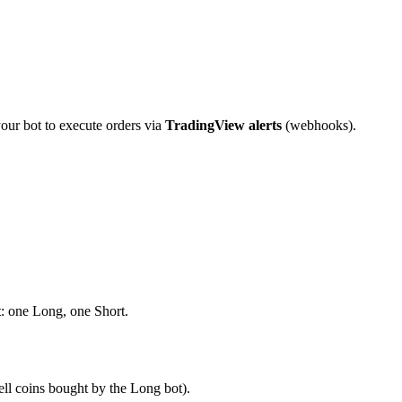
your bot to execute orders via
TradingView alerts
(webhooks).
t
: one Long, one Short.
ell coins bought by the Long bot).