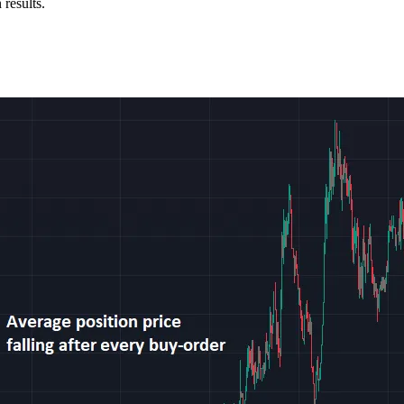
 results.