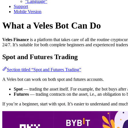
”Language”
Support
Mobile Version
What a Veles Bot Can Do
Veles Finance
is a platform that takes care of all the routine cryptoc
24/7. It’s suitable for both complete beginners and experienced traders
Spot and Futures Trading
Section titled “Spot and Futures Trading”
A Veles bot can work on both spot and futures accounts.
Spot
— trading the asset itself. For example, the bot buys after 
Futures
— trading contracts on the asset, i.e., an obligation to bu
If you’re a beginner, start with spot. It’s easier to understand and much