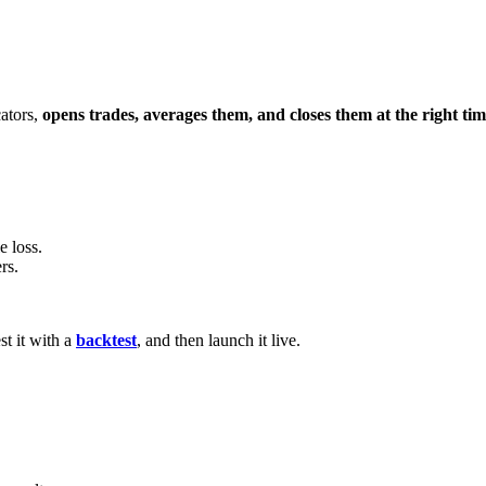
cators,
opens trades, averages them, and closes them at the right ti
e loss.
rs.
st it with a
backtest
, and then launch it live.