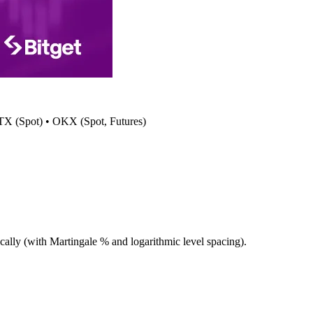
 HTX (Spot) • OKX (Spot, Futures)
cally (with Martingale % and logarithmic level spacing).