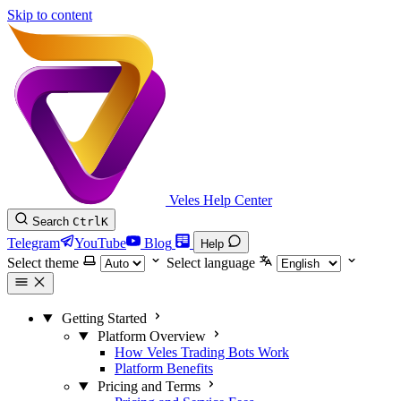
Skip to content
Veles Help Center
Search
Ctrl
K
Telegram
YouTube
Blog
Help
Select theme
Select language
Getting Started
Platform Overview
How Veles Trading Bots Work
Platform Benefits
Pricing and Terms