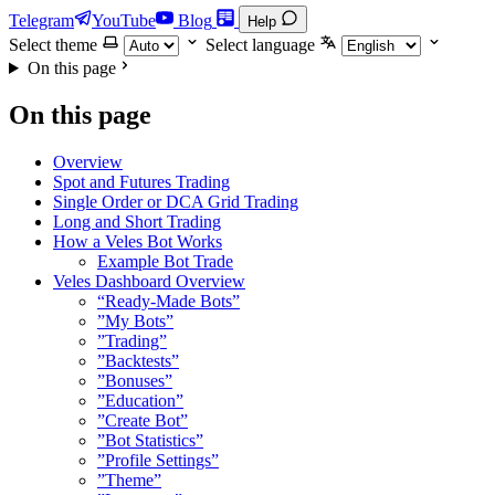
Telegram
YouTube
Blog
Help
Select theme
Select language
On this page
On this page
Overview
Spot and Futures Trading
Single Order or DCA Grid Trading
Long and Short Trading
How a Veles Bot Works
Example Bot Trade
Veles Dashboard Overview
“Ready-Made Bots”
”My Bots”
”Trading”
”Backtests”
”Bonuses”
”Education”
”Create Bot”
”Bot Statistics”
”Profile Settings”
”Theme”