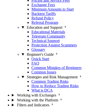
Pricing and Service Fees
Exchange Fees
Minimum Amounts to Start
Backtest Tariffs
Refund Policy
Referral Program
Education and Support
Educational Materials
Telegram Community
Technical Support
Protection Against Scammers
Glossary
Beginner's Guide
Quick Start
FAQ
Common Mistakes of Beginners
Common Issues
Strategies and Risk Management
Common Trading Risks
How to Reduce Trading Risks
What is DCA
Working with Exchanges
Working with the Platform
Filters and Indicators