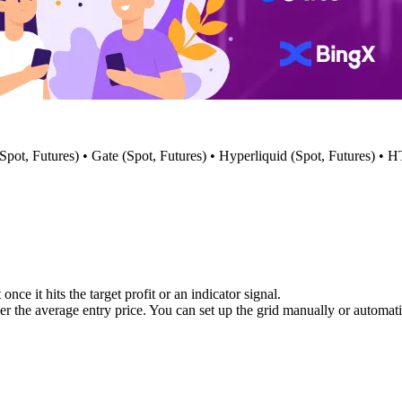
 (Spot, Futures) • Gate (Spot, Futures) • Hyperliquid (Spot, Futures) •
nce it hits the target profit or an indicator signal.
er the average entry price. You can set up the grid manually or automati