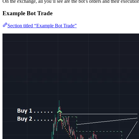
On the exchange, all you’ll see are the bot’s orders and their execution
Example Bot Trade
Section titled “Example Bot Trade”