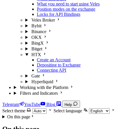
What you need to start using Veles
Position modes on the exchange
Locks for API Bindings
Veles Broker
Bybit
Binance
OKX
BingX
Bitget
HTX
Create an Account
Depositing to Exchange
Connecting API
Gate
Hyperliquid
Working with the Platform
Filters and Indicators
Telegram
YouTube
Blog
Help
Select theme
Select language
On this page
On this page