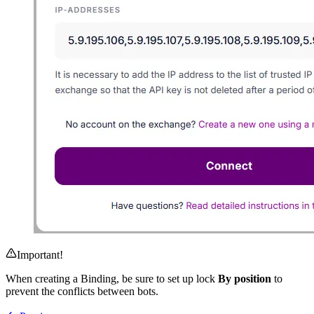
Important!
When creating a Binding, be sure to set up lock
By position
to
prevent the conflicts between bots.