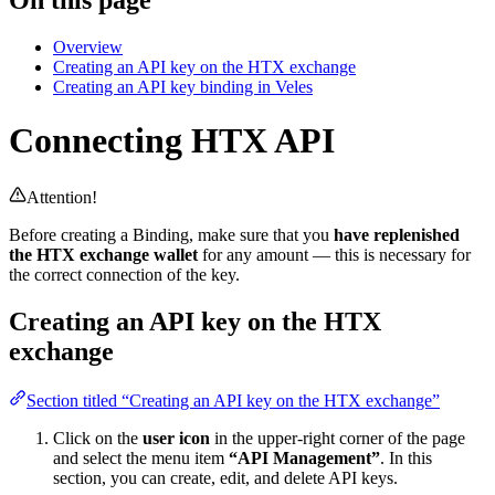
Overview
Creating an API key on the HTX exchange
Creating an API key binding in Veles
Connecting HTX API
Attention!
Before creating a Binding, make sure that you
have replenished
the HTX exchange wallet
for any amount — this is necessary for
the correct connection of the key.
Creating an API key on the HTX
exchange
Section titled “Creating an API key on the HTX exchange”
Click on the
user icon
in the upper-right corner of the page
and select the menu item
“API Management”
. In this
section, you can create, edit, and delete API keys.