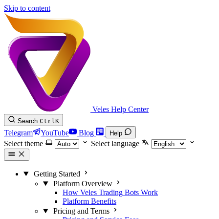
Skip to content
Veles Help Center
Search
Ctrl
K
Telegram
YouTube
Blog
Help
Select theme
Select language
Getting Started
Platform Overview
How Veles Trading Bots Work
Platform Benefits
Pricing and Terms