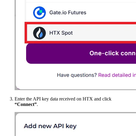
Enter the API key data received on HTX and click
“Connect”
.