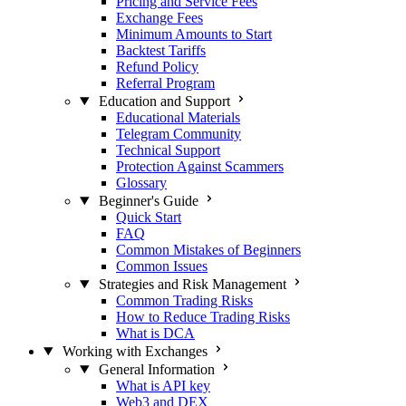
Pricing and Service Fees
Exchange Fees
Minimum Amounts to Start
Backtest Tariffs
Refund Policy
Referral Program
Education and Support
Educational Materials
Telegram Community
Technical Support
Protection Against Scammers
Glossary
Beginner's Guide
Quick Start
FAQ
Common Mistakes of Beginners
Common Issues
Strategies and Risk Management
Common Trading Risks
How to Reduce Trading Risks
What is DCA
Working with Exchanges
General Information
What is API key
Web3 and DEX