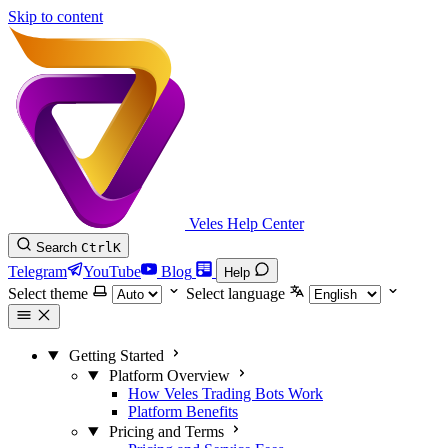
Skip to content
Veles Help Center
Search
Ctrl
K
Telegram
YouTube
Blog
Help
Select theme
Select language
Getting Started
Platform Overview
How Veles Trading Bots Work
Platform Benefits
Pricing and Terms