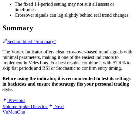
The fixed 14-period setting may not suit all assets or
timeframes.
Crossover signals can lag slightly behind real trend changes.
Summary
Section titled “Summary”
The Vortex Indicator offers clean crossover-based trend signals with
minimal parameters, making it one of the easiest indicators to
implement in Veles bots. For best results, combine it with ATR% to
skip flat periods and RSI or Stochastic to confirm entry timing.
Before using the indicator, it is recommended to test its settings
in backtests and ensure the strategy fits your personal trading
style.
Previous
Volume Spike Detector
Next
VuManChu