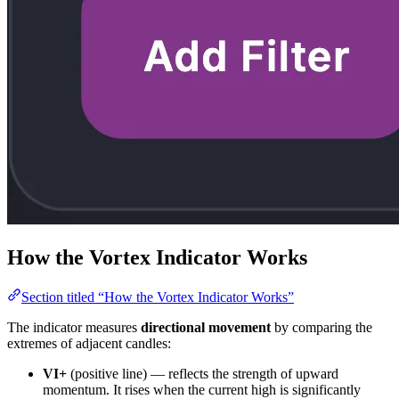
How the Vortex Indicator Works
Section titled “How the Vortex Indicator Works”
The indicator measures
directional movement
by comparing the
extremes of adjacent candles:
VI+
(positive line) — reflects the strength of upward
momentum. It rises when the current high is significantly