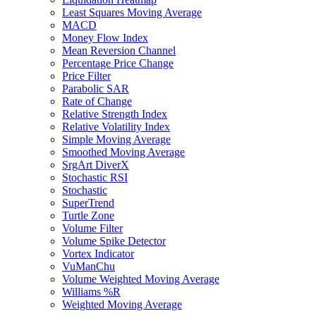
Least Squares Moving Average
MACD
Money Flow Index
Mean Reversion Channel
Percentage Price Change
Price Filter
Parabolic SAR
Rate of Change
Relative Strength Index
Relative Volatility Index
Simple Moving Average
Smoothed Moving Average
SrgArt DiverX
Stochastic RSI
Stochastic
SuperTrend
Turtle Zone
Volume Filter
Volume Spike Detector
Vortex Indicator
VuManChu
Volume Weighted Moving Average
Williams %R
Weighted Moving Average