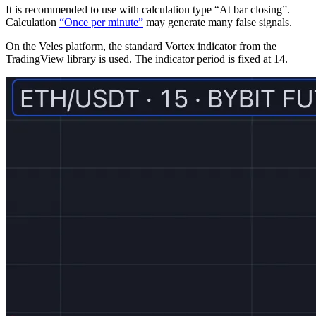
It is recommended to use with calculation type “At bar closing”.
Calculation
“Once per minute”
may generate many false signals.
On the Veles platform, the standard Vortex indicator from the
TradingView library is used. The indicator period is fixed at 14.