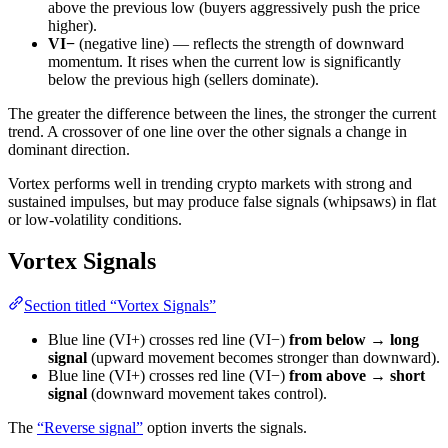
above the previous low (buyers aggressively push the price
higher).
VI−
(negative line) — reflects the strength of downward
momentum. It rises when the current low is significantly
below the previous high (sellers dominate).
The greater the difference between the lines, the stronger the current
trend. A crossover of one line over the other signals a change in
dominant direction.
Vortex performs well in trending crypto markets with strong and
sustained impulses, but may produce false signals (whipsaws) in flat
or low-volatility conditions.
Vortex Signals
Section titled “Vortex Signals”
Blue line (VI+) crosses red line (VI−)
from below → long
signal
(upward movement becomes stronger than downward).
Blue line (VI+) crosses red line (VI−)
from above → short
signal
(downward movement takes control).
The
“Reverse signal”
option inverts the signals.