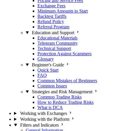
Pricing and Service Fees
Exchange Fees
Minimum Amounts to Start
Backtest Tariffs
Refund Policy
Referral Program
Education and Support
Educational Materials
Telegram Community
Technical Support
Protection Against Scammers
Glossary
Beginner's Guide
Quick Start
FAQ
Common Mistakes of Beginners
Common Issues
Strategies and Risk Management
Common Trading Risks
How to Reduce Trading Risks
What is DCA
Working with Exchanges
Working with the Platform
Filters and Indicators
General Information