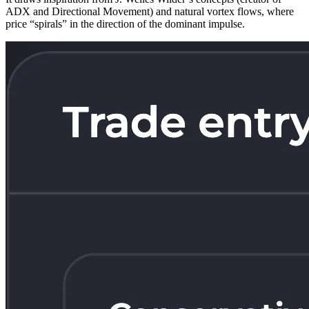
ADX and Directional Movement) and natural vortex flows, where
price “spirals” in the direction of the dominant impulse.