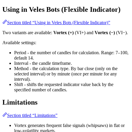
Using in Veles Bots (Flexible Indicator)
Section titled “Using in Veles Bots (Flexible Indicator)”
Two variants are available:
Vortex (+)
(VI+) and
Vortex (−)
(VI−).
Available settings:
Period - the number of candles for calculation. Range: 7–100,
default 14.
Interval - the candle timeframe.
Method - the calculation type. By bar close (only on the
selected interval) or by minute (once per minute for any
interval).
Shift - shifts the requested indicator value back by the
specified number of candles.
Limitations
Section titled “Limitations”
Vortex generates frequent false signals (whipsaws) in flat or
low-volatility markets.