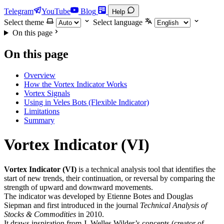
Telegram
YouTube
Blog
Help
Select theme
Select language
On this page
On this page
Overview
How the Vortex Indicator Works
Vortex Signals
Using in Veles Bots (Flexible Indicator)
Limitations
Summary
Vortex Indicator (VI)
Vortex Indicator (VI)
is a technical analysis tool that identifies the
start of new trends, their continuation, or reversal by comparing the
strength of upward and downward movements.
The indicator was developed by Etienne Botes and Douglas
Siepman and first introduced in the journal
Technical Analysis of
Stocks & Commodities
in 2010.
It draws inspiration from J. Welles Wilder’s concepts (creator of