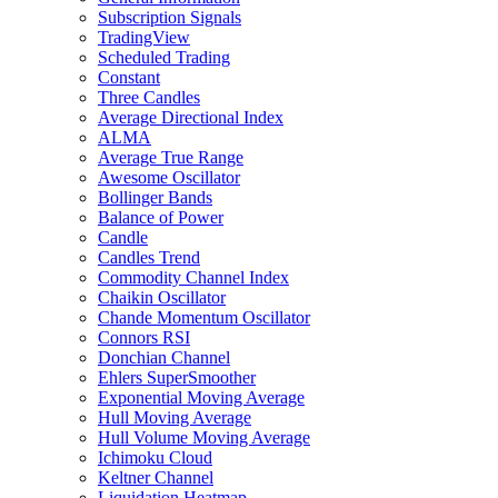
Subscription Signals
TradingView
Scheduled Trading
Constant
Three Candles
Average Directional Index
ALMA
Average True Range
Awesome Oscillator
Bollinger Bands
Balance of Power
Candle
Candles Trend
Commodity Channel Index
Chaikin Oscillator
Chande Momentum Oscillator
Connors RSI
Donchian Channel
Ehlers SuperSmoother
Exponential Moving Average
Hull Moving Average
Hull Volume Moving Average
Ichimoku Cloud
Keltner Channel
Liquidation Heatmap