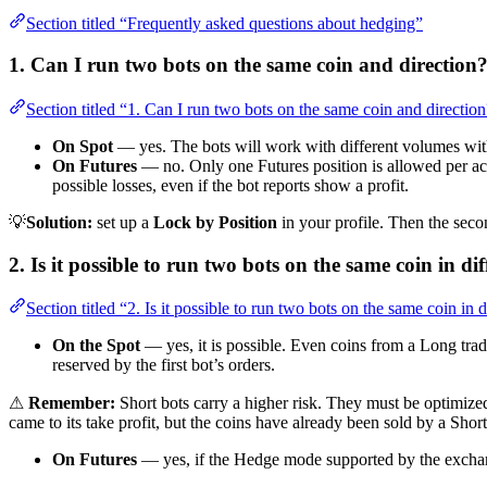
Section titled “Frequently asked questions about hedging”
1. Can I run two bots on the same coin and direction
Section titled “1. Can I run two bots on the same coin and directio
On Spot
— yes. The bots will work with different volumes with
On Futures
— no. Only one Futures position is allowed per accou
possible losses, even if the bot reports show a profit.
💡
Solution:
set up a
Lock by Position
in your profile. Then the second
2. Is it possible to run two bots on the same coin in di
Section titled “2. Is it possible to run two bots on the same coin in d
On the Spot
— yes, it is possible. Even coins from a Long trade
reserved by the first bot’s orders.
⚠
Remember:
Short bots carry a higher risk. They must be optimize
came to its take profit, but the coins have already been sold by a Short
On Futures
— yes, if the Hedge mode supported by the exchan