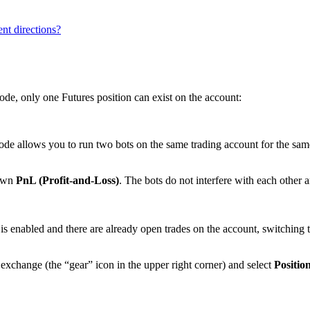
ent directions?
ode, only one Futures position can exist on the account:
e allows you to run two bots on the same trading account for the same 
 own
PnL (Profit-and-Loss)
. The bots do not interfere with each other
is enabled and there are already open trades on the account, switching 
exchange (the “gear” icon in the upper right corner) and select
Positi