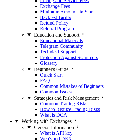
Pricing and Service Fees
Exchange Fees
Minimum Amounts to Start
Backtest Tariffs
Refund Policy
Referral Program
Education and Support
Educational Materials
Telegram Community
Technical Support
Protection Against Scammers
Glossary
Beginner's Guide
Quick Start
FAQ
Common Mistakes of Beginners
Common Issues
Strategies and Risk Management
Common Trading Risks
How to Reduce Trading Risks
What is DCA
Working with Exchanges
General Information
What is API key
Web3 and DEX