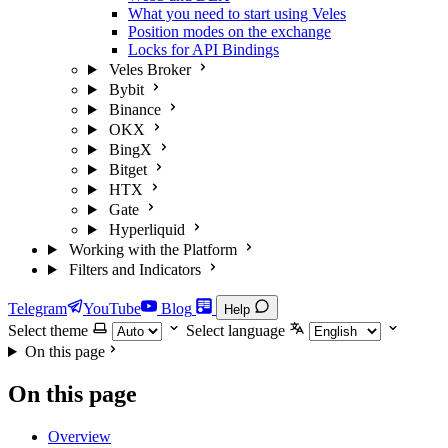
What you need to start using Veles
Position modes on the exchange
Locks for API Bindings
Veles Broker
Bybit
Binance
OKX
BingX
Bitget
HTX
Gate
Hyperliquid
Working with the Platform
Filters and Indicators
Telegram
YouTube
Blog
Help
Select theme
Select language
On this page
On this page
Overview