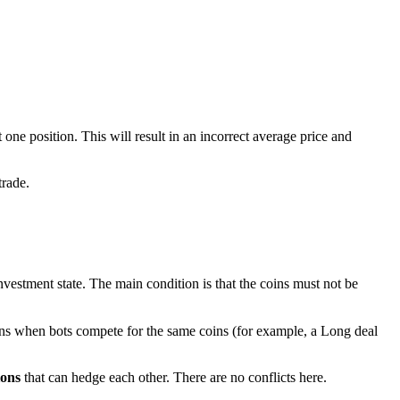
one position. This will result in an incorrect average price and
trade.
nvestment state. The main condition is that the coins must not be
ons when bots compete for the same coins (for example, a Long deal
ions
that can hedge each other. There are no conflicts here.