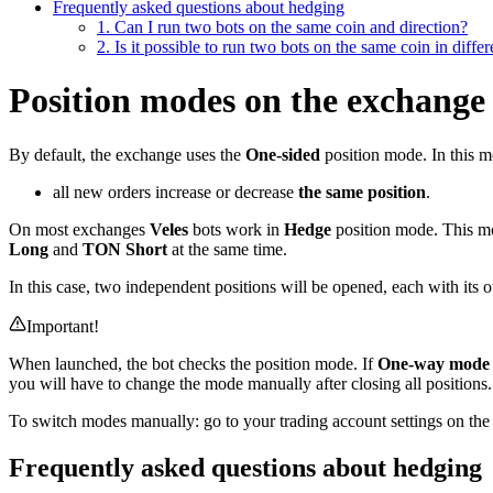
Frequently asked questions about hedging
1. Can I run two bots on the same coin and direction?
2. Is it possible to run two bots on the same coin in differ
Position modes on the exchange
By default, the exchange uses the
One-sided
position mode. In this m
all new orders increase or decrease
the same position
.
On most exchanges
Veles
bots work in
Hedge
position mode. This mod
Long
and
TON Short
at the same time.
In this case, two independent positions will be opened, each with its
Important!
When launched, the bot checks the position mode. If
One-way mode
you will have to change the mode manually after closing all positions.
To switch modes manually: go to your trading account settings on the 
Frequently asked questions about hedging