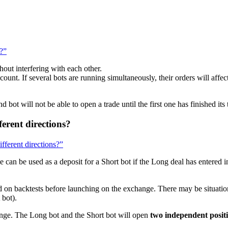
?
n?”
out interfering with each other.
nt. If several bots are running simultaneously, their orders will affect 
 bot will not be able to open a trade until the first one has finished its 
fferent directions?
ifferent directions?”
 can be used as a deposit for a Short bot if the Long deal has entered i
d on backtests before launching on the exchange. There may be situati
 bot).
ge. The Long bot and the Short bot will open
two independent posit