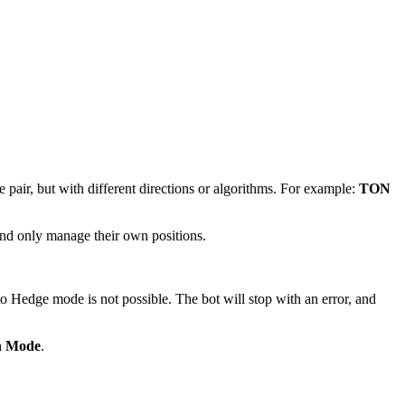
pair, but with different directions or algorithms. For example:
TON
 and only manage their own positions.
to Hedge mode is not possible. The bot will stop with an error, and
on Mode
.