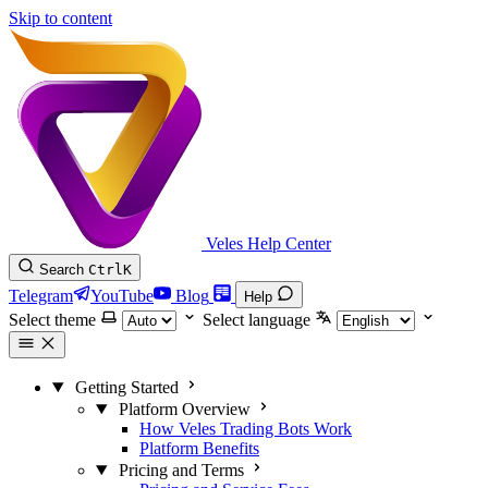
Skip to content
Veles Help Center
Search
Ctrl
K
Telegram
YouTube
Blog
Help
Select theme
Select language
Getting Started
Platform Overview
How Veles Trading Bots Work
Platform Benefits
Pricing and Terms