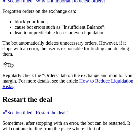
Section titled “Why is it important to delete orders?”
Forgotten orders on the exchange can:
block your funds,
cause bot errors such as “Insufficient Balance”,
lead to unpredictable losses or even liquidation.
The bot automatically deletes unnecessary orders. However, if it
stops with an error, the user is responsible for finding and deleting
them.
Tip
Regularly check the “Orders” tab on the exchange and monitor your
margin. For more details, see the article
How to Reduce Liquidation
Risks
.
Restart the deal
Section titled “Restart the deal”
Sometimes, after stopping with an error, the bot can be restarted. It
will continue trading from the place where it left off.