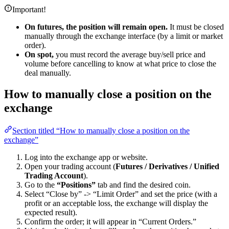
Important!
On futures, the position will remain open.
It must be closed
manually through the exchange interface (by a limit or market
order).
On spot,
you must record the average buy/sell price and
volume before cancelling to know at what price to close the
deal manually.
How to manually close a position on the
exchange
Section titled “How to manually close a position on the
exchange”
Log into the exchange app or website.
Open your trading account (
Futures / Derivatives / Unified
Trading Account
).
Go to the
“Positions”
tab and find the desired coin.
Select “Close by” -> “Limit Order” and set the price (with a
profit or an acceptable loss, the exchange will display the
expected result).
Confirm the order; it will appear in “Current Orders.”