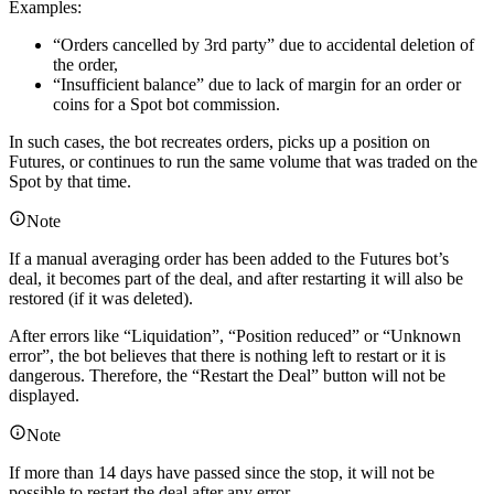
Examples:
“Orders cancelled by 3rd party” due to accidental deletion of
the order,
“Insufficient balance” due to lack of margin for an order or
coins for a Spot bot commission.
In such cases, the bot recreates orders, picks up a position on
Futures, or continues to run the same volume that was traded on the
Spot by that time.
Note
If a manual averaging order has been added to the Futures bot’s
deal, it becomes part of the deal, and after restarting it will also be
restored (if it was deleted).
After errors like “Liquidation”, “Position reduced” or “Unknown
error”, the bot believes that there is nothing left to restart or it is
dangerous. Therefore, the “Restart the Deal” button will not be
displayed.
Note
If more than 14 days have passed since the stop, it will not be
possible to restart the deal after any error.