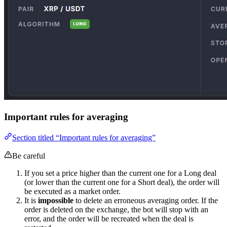
Important rules for averaging
Section titled “Important rules for averaging”
Be careful
If you set a price higher than the current one for a Long deal
(or lower than the current one for a Short deal), the order will
be executed as a market order.
It is
impossible
to delete an erroneous averaging order. If the
order is deleted on the exchange, the bot will stop with an
error, and the order will be recreated when the deal is