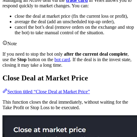
Managing an Active deal via the
trade card
in Veles allows you to
respond quickly to market changes. You can:
close the deal at market price (fix the current loss or profit),
average the deal (add an unscheduled top-up order),
cancel the bot’s deal (remove orders on the exchange and stop
the bot) to take manual control of the situation.
Note
If you need to stop the bot only
after the current deal complete
,
use the
Stop
button on the
bot card
. If the deal is in the invest state,
closing it may take a long time.
Close Deal at Market Price
Section titled “Close Deal at Market Price”
This function closes the deal immediately, without waiting for the
Take Profit or Stop Loss to be executed.