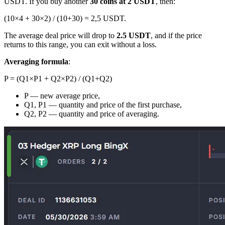
USDT. If you buy another
30 coins at 2 USDT
, then:
(10×4 + 30×2) / (10+30) = 2,5 USDT.
The average deal price will drop to
2.5 USDT
, and if the price
returns to this range, you can exit without a loss.
Averaging formula
:
P = (Q1×P1 + Q2×P2) / (Q1+Q2)
P — new average price,
Q1, P1 — quantity and price of the first purchase,
Q2, P2 — quantity and price of averaging.