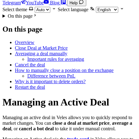
Telegram
YouTube
Blog
Help
Select theme
Select language
On this page
On this page
Overview
Close Deal at Market Price
Averaging a deal manually
Important rules for averaging
Cancel the deal
How to manually close a position on the exchange
Difference between PnL
Why is it important to delete orders?
Restart the deal
Managing an Active Deal
Managing an active deal in Veles allows you to quickly respond to
market changes. You can
close a deal at market price
,
average a
deal
, or
cancel a bot deal
to take it under manual control.