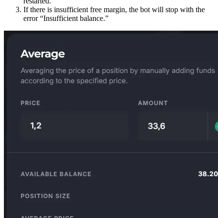
restarted.
If there is insufficient free margin, the bot will stop with the
error “Insufficient balance.”