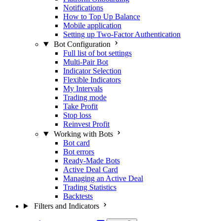
Notifications
How to Top Up Balance
Mobile application
Setting up Two-Factor Authentication
Bot Configuration
Full list of bot settings
Multi-Pair Bot
Indicator Selection
Flexible Indicators
My Intervals
Trading mode
Take Profit
Stop loss
Reinvest Profit
Working with Bots
Bot card
Bot errors
Ready-Made Bots
Active Deal Card
Managing an Active Deal
Trading Statistics
Backtests
Filters and Indicators