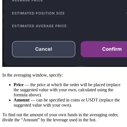
In the averaging window, specify:
Price
— the price at which the order will be placed (replace
the suggested value with your own, calculated using the
formula above).
Amount
— can be specified in coins or USDT (replace the
suggested value with your own).
To find out the amount of your own funds in the averaging order,
divide the “Amount” by the leverage used in the bot.