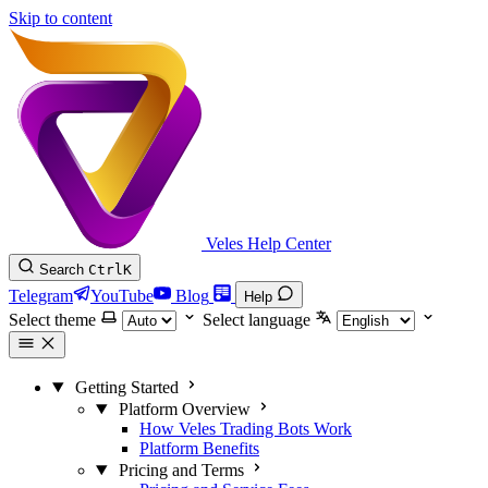
Skip to content
Veles Help Center
Search
Ctrl
K
Telegram
YouTube
Blog
Help
Select theme
Select language
Getting Started
Platform Overview
How Veles Trading Bots Work
Platform Benefits
Pricing and Terms