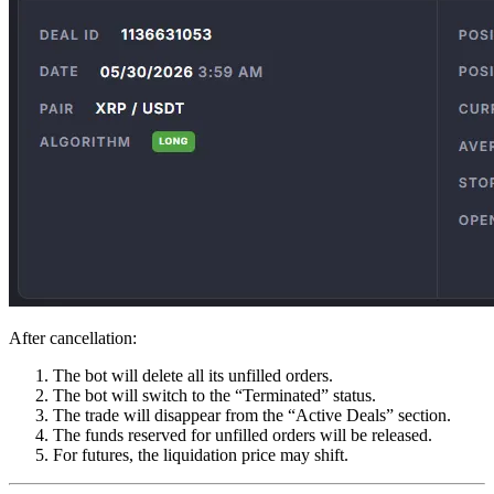
After cancellation:
The bot will delete all its unfilled orders.
The bot will switch to the “Terminated” status.
The trade will disappear from the “Active Deals” section.
The funds reserved for unfilled orders will be released.
For futures, the liquidation price may shift.