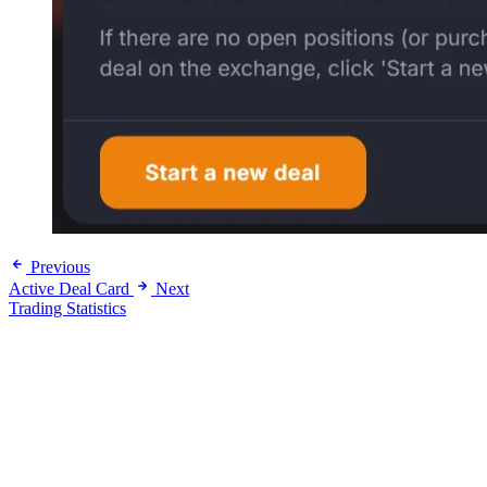
Previous
Active Deal Card
Next
Trading Statistics