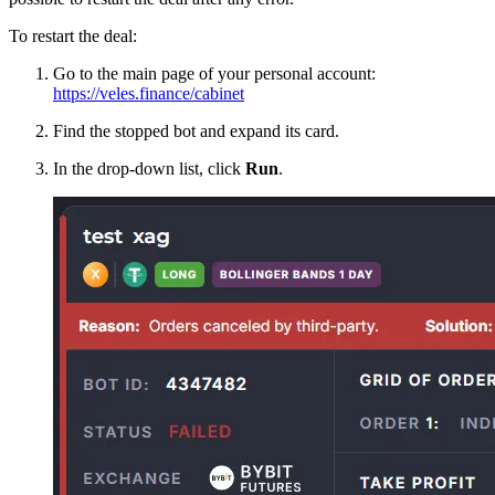
To restart the deal:
Go to the main page of your personal account:
https://veles.finance/cabinet
Find the stopped bot and expand its card.
In the drop-down list, click
Run
.