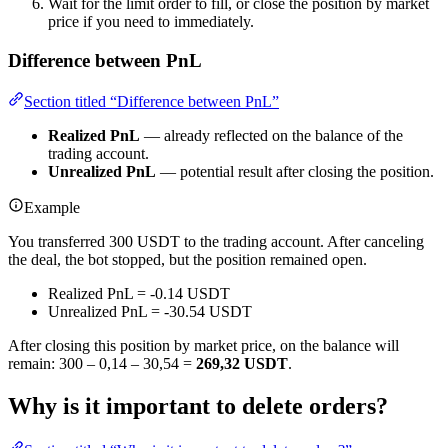
Wait for the limit order to fill, or close the position by market
price if you need to immediately.
Difference between PnL
Section titled “Difference between PnL”
Realized PnL
— already reflected on the balance of the
trading account.
Unrealized PnL
— potential result after closing the position.
Example
You transferred 300 USDT to the trading account. After canceling
the deal, the bot stopped, but the position remained open.
Realized PnL = -0.14 USDT
Unrealized PnL = -30.54 USDT
After closing this position by market price, on the balance will
remain: 300 – 0,14 – 30,54 =
269,32 USDT
.
Why is it important to delete orders?