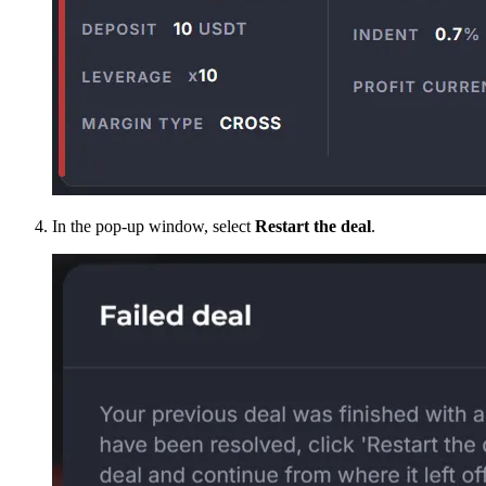
In the pop-up window, select
Restart the deal
.