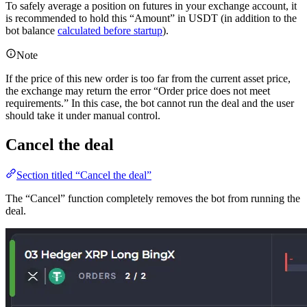
To safely average a position on futures in your exchange account, it
is recommended to hold this “Amount” in USDT (in addition to the
bot balance
calculated before startup
).
Note
If the price of this new order is too far from the current asset price,
the exchange may return the error “Order price does not meet
requirements.” In this case, the bot cannot run the deal and the user
should take it under manual control.
Cancel the deal
Section titled “Cancel the deal”
The “Cancel” function completely removes the bot from running the
deal.