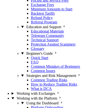
Pricing and Service Fees
Exchange Fees
Minimum Amounts to Start
Backtest Tariffs
Refund Policy
Referral Program
Education and Support
Educational Materials
Telegram Community
Technical Support
Protection Against Scammers
Glossary
Beginner's Guide
Quick Start
FAQ
Common Mistakes of Beginners
Common Issues
Strategies and Risk Management
Common Trading Risks
How to Reduce Trading Risks
What is DCA
Working with Exchanges
Working with the Platform
Using the Dashboard
Platform Onboarding