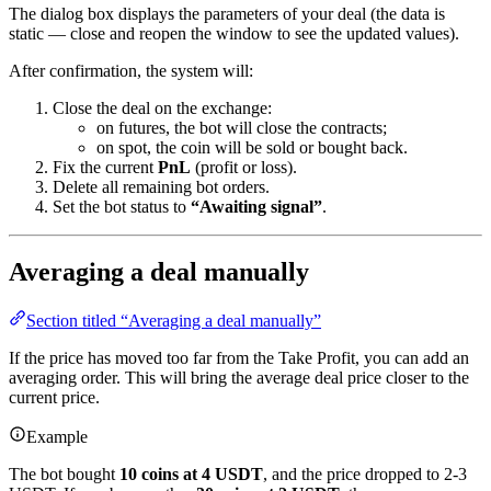
The dialog box displays the parameters of your deal (the data is
static — close and reopen the window to see the updated values).
After confirmation, the system will:
Close the deal on the exchange:
on futures, the bot will close the contracts;
on spot, the coin will be sold or bought back.
Fix the current
PnL
(profit or loss).
Delete all remaining bot orders.
Set the bot status to
“Awaiting signal”
.
Averaging a deal manually
Section titled “Averaging a deal manually”
If the price has moved too far from the Take Profit, you can add an
averaging order. This will bring the average deal price closer to the
current price.
Example
The bot bought
10 coins at 4 USDT
, and the price dropped to 2-3