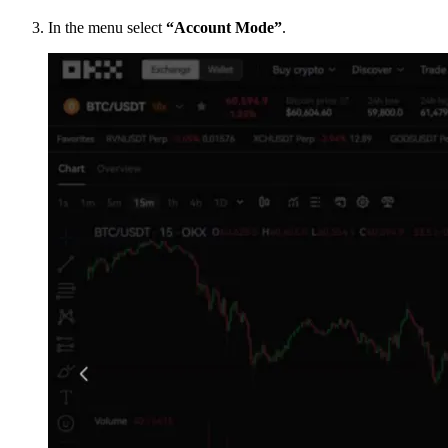
In the menu select
“Account Mode”
.