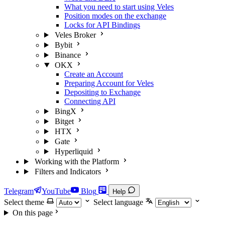
What you need to start using Veles
Position modes on the exchange
Locks for API Bindings
Veles Broker
Bybit
Binance
OKX
Create an Account
Preparing Account for Veles
Depositing to Exchange
Connecting API
BingX
Bitget
HTX
Gate
Hyperliquid
Working with the Platform
Filters and Indicators
Telegram
YouTube
Blog
Help
Select theme
Select language
On this page