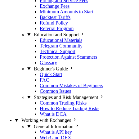
Pricing and Service Fees
Exchange Fees
Minimum Amounts to Start
Backtest Tariffs
Refund Policy
Referral Program
Education and Support
Educational Materials
Telegram Community
Technical Support
Protection Against Scammers
Glossary
Beginner's Guide
Quick Start
FAQ
Common Mistakes of Beginners
Common Issues
Strategies and Risk Management
Common Trading Risks
How to Reduce Trading Risks
What is DCA
Working with Exchanges
General Information
What is API key
Web3 and DEX