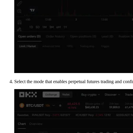
Select the mode that enables perpetual futures trading and confi