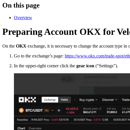
On this page
Overview
Preparing Account OKX for Vel
On the
OKX
exchange, it is necessary to change the account type in or
Go to the exchange’s page:
https://www.okx.com/trade-spot/eth
In the upper-right corner click the
gear icon
(“Settings”).