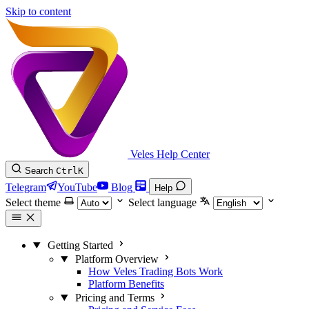
Skip to content
Veles Help Center
Search
Ctrl
K
Telegram
YouTube
Blog
Help
Select theme
Select language
Getting Started
Platform Overview
How Veles Trading Bots Work
Platform Benefits
Pricing and Terms