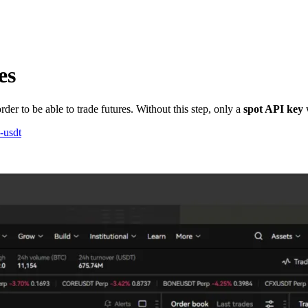
es
der to be able to trade futures. Without this step, only a
spot API key
w
-usdt