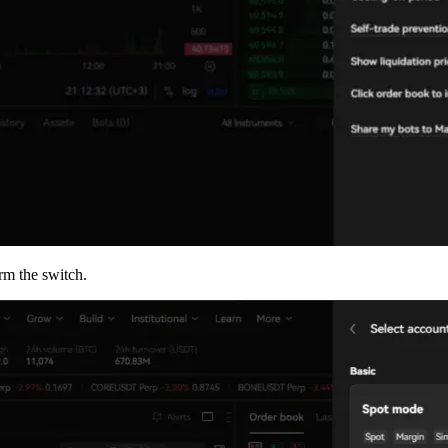
rm the switch.