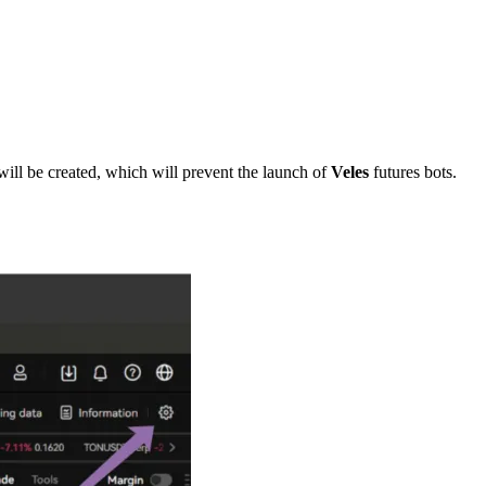
ill be created, which will prevent the launch of
Veles
futures bots.