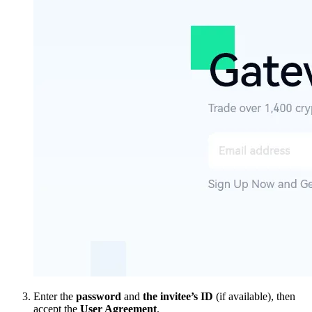
Enter the
password
and
the invitee’s ID
(if available), then
accept the
User Agreement
.