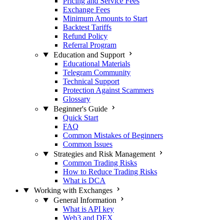
Pricing and Service Fees
Exchange Fees
Minimum Amounts to Start
Backtest Tariffs
Refund Policy
Referral Program
Education and Support
Educational Materials
Telegram Community
Technical Support
Protection Against Scammers
Glossary
Beginner's Guide
Quick Start
FAQ
Common Mistakes of Beginners
Common Issues
Strategies and Risk Management
Common Trading Risks
How to Reduce Trading Risks
What is DCA
Working with Exchanges
General Information
What is API key
Web3 and DEX