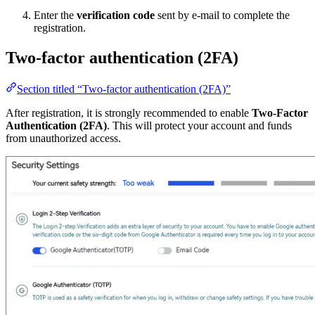
Enter the
verification code
sent by e-mail to complete the
registration.
Two-factor authentication (2FA)
Section titled “Two-factor authentication (2FA)”
After registration, it is strongly recommended to enable
Two-Factor
Authentication (2FA)
. This will protect your account and funds
from unauthorized access.