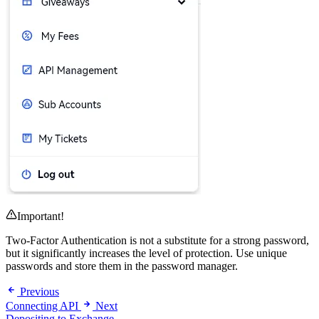
Important!
Two-Factor Authentication is not a substitute for a strong password,
but it significantly increases the level of protection. Use unique
passwords and store them in the password manager.
Previous
Connecting API
Next
Depositing to Exchange