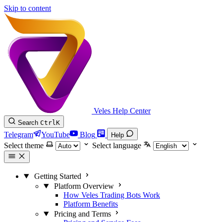
Skip to content
Veles Help Center
Search
Ctrl
K
Telegram
YouTube
Blog
Help
Select theme
Select language
Getting Started
Platform Overview
How Veles Trading Bots Work
Platform Benefits
Pricing and Terms