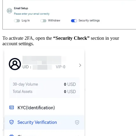
To activate 2FA, open the
“Security Check”
section in your
account settings.