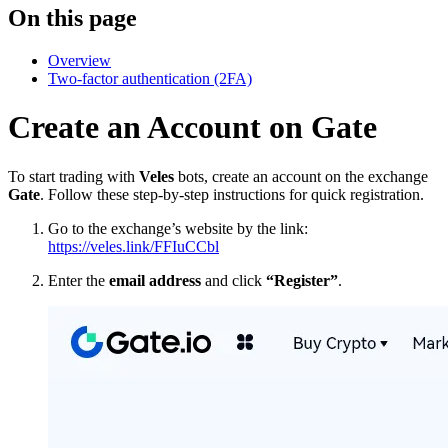
On this page
Overview
Two-factor authentication (2FA)
Create an Account on Gate
To start trading with
Veles
bots, create an account on the exchange
Gate
. Follow these step-by-step instructions for quick registration.
Go to the exchange’s website by the link:
https://veles.link/FFIuCCbl
Enter the
email address
and click
“Register”
.