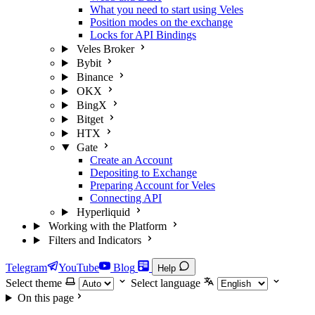
What you need to start using Veles
Position modes on the exchange
Locks for API Bindings
Veles Broker
Bybit
Binance
OKX
BingX
Bitget
HTX
Gate
Create an Account
Depositing to Exchange
Preparing Account for Veles
Connecting API
Hyperliquid
Working with the Platform
Filters and Indicators
Telegram
YouTube
Blog
Help
Select theme
Select language
On this page