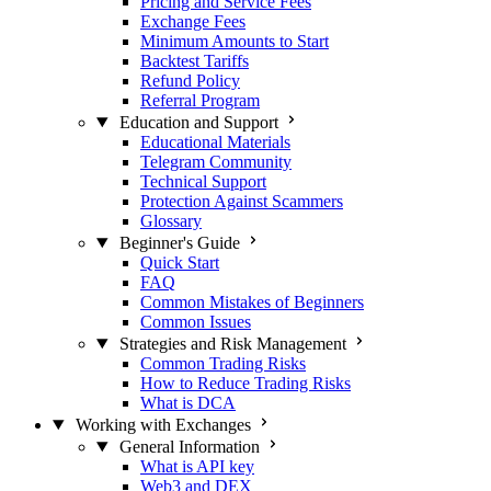
Pricing and Service Fees
Exchange Fees
Minimum Amounts to Start
Backtest Tariffs
Refund Policy
Referral Program
Education and Support
Educational Materials
Telegram Community
Technical Support
Protection Against Scammers
Glossary
Beginner's Guide
Quick Start
FAQ
Common Mistakes of Beginners
Common Issues
Strategies and Risk Management
Common Trading Risks
How to Reduce Trading Risks
What is DCA
Working with Exchanges
General Information
What is API key
Web3 and DEX