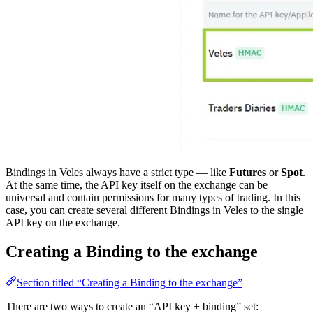
Bindings in Veles always have a strict type — like
Futures
or
Spot
.
At the same time, the API key itself on the exchange can be
universal and contain permissions for many types of trading. In this
case, you can create several different Bindings in Veles to the single
API key on the exchange.
Creating a Binding to the exchange
Section titled “Creating a Binding to the exchange”
There are two ways to create an “API key + binding” set: