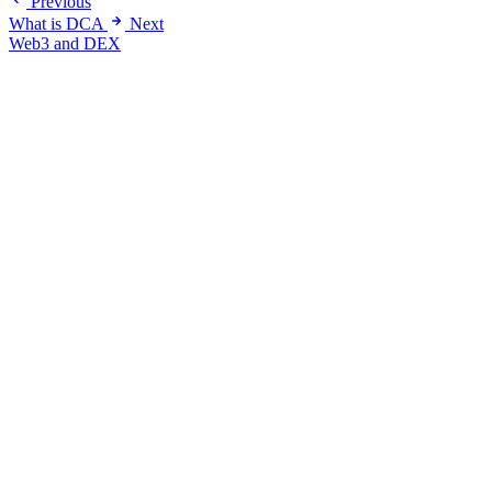
Previous
What is DCA
Next
Web3 and DEX