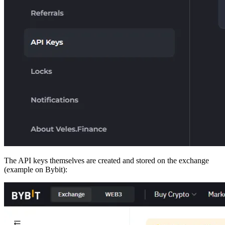
The API keys themselves are created and stored on the exchange
(example on Bybit):