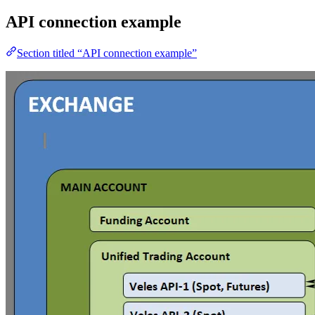
API connection example
Section titled “API connection example”