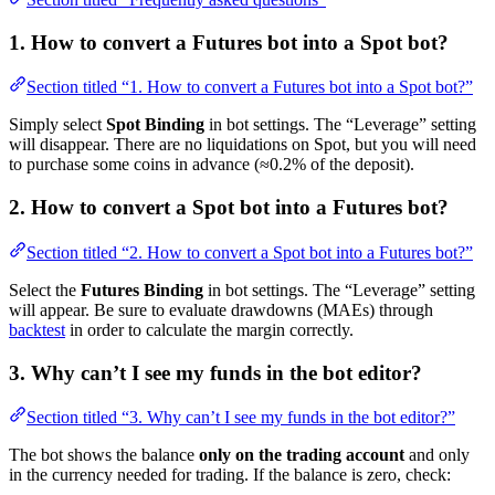
1. How to convert a Futures bot into a Spot bot?
Section titled “1. How to convert a Futures bot into a Spot bot?”
Simply select
Spot Binding
in bot settings. The “Leverage” setting
will disappear. There are no liquidations on Spot, but you will need
to purchase some coins in advance (≈0.2% of the deposit).
2. How to convert a Spot bot into a Futures bot?
Section titled “2. How to convert a Spot bot into a Futures bot?”
Select the
Futures Binding
in bot settings. The “Leverage” setting
will appear. Be sure to evaluate drawdowns (MAEs) through
backtest
in order to calculate the margin correctly.
3. Why can’t I see my funds in the bot editor?
Section titled “3. Why can’t I see my funds in the bot editor?”
The bot shows the balance
only on the trading account
and only
in the currency needed for trading. If the balance is zero, check: