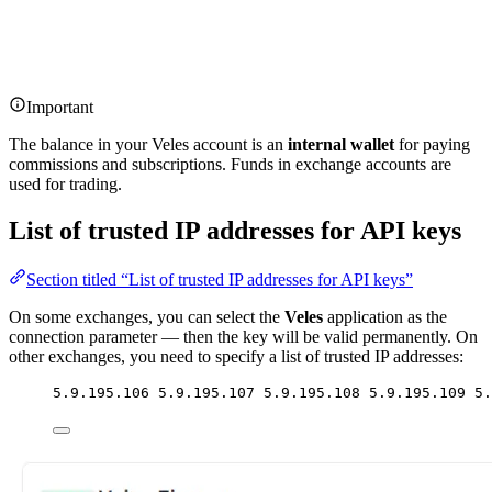
Important
The balance in your Veles account is an
internal wallet
for paying
commissions and subscriptions. Funds in exchange accounts are
used for trading.
List of trusted IP addresses for API keys
Section titled “List of trusted IP addresses for API keys”
On some exchanges, you can select the
Veles
application as the
connection parameter — then the key will be valid permanently. On
other exchanges, you need to specify a list of trusted IP addresses:
5.9.195.106 5.9.195.107 5.9.195.108 5.9.195.109 5.