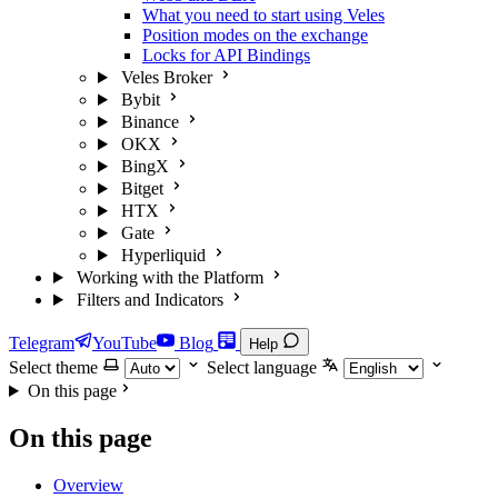
What you need to start using Veles
Position modes on the exchange
Locks for API Bindings
Veles Broker
Bybit
Binance
OKX
BingX
Bitget
HTX
Gate
Hyperliquid
Working with the Platform
Filters and Indicators
Telegram
YouTube
Blog
Help
Select theme
Select language
On this page
On this page
Overview