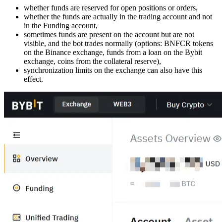
whether funds are reserved for open positions or orders,
whether the funds are actually in the trading account and not
in the Funding account,
sometimes funds are present on the account but are not
visible, and the bot trades normally (options: BNFCR tokens
on the Binance exchange, funds from a loan on the Bybit
exchange, coins from the collateral reserve),
synchronization limits on the exchange can also have this
effect.