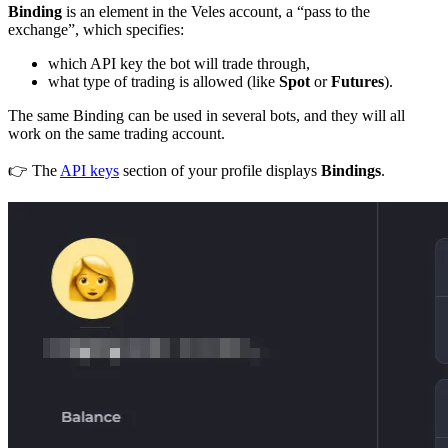
Binding
is an element in the Veles account, a “pass to the
exchange”, which specifies:
which API key the bot will trade through,
what type of trading is allowed (like
Spot
or
Futures
).
The same Binding can be used in several bots, and they will all
work on the same trading account.
👉 The
API keys
section of your profile displays
Bindings
.