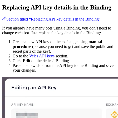
Replacing API key details in the Binding
Section titled “Replacing API key details in the Binding”
If you already have many bots using a Binding, you don’t need to
change each bot. Just replace the key details in the Binding:
Create a new API key on the exchange using
manual
procedure
(because you need to get and save the public and
secret parts of the key).
Go to the
Veles API keys
section.
Click
Edit
on the desired Binding.
Paste the new data from the API key to the Binding and save
your changes.