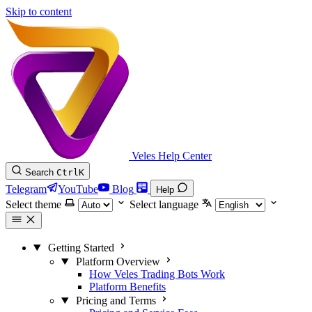
Skip to content
Veles Help Center
Search
Ctrl
K
Telegram
YouTube
Blog
Help
Select theme
Select language
Getting Started
Platform Overview
How Veles Trading Bots Work
Platform Benefits
Pricing and Terms