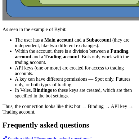
As seen in the example of Bybit:
The user has a
Main account
and a
Subaccount
(they are
independent, like two different exchanges).
Within the account, there is a division between a
Funding
account
and a
Trading account
. Bots only work with the
trading account.
API keys (one or more) are created for access to trading
accounts.
A key can have different permissions — Spot only, Futures
only, or both types of trading.
In Veles,
Bindings
to these keys are created, which are then
specified in the bot settings.
Thus, the connection looks like this: bot → Binding → API key →
Trading account.
Frequently asked questions
Section titled “Frequently asked questions”