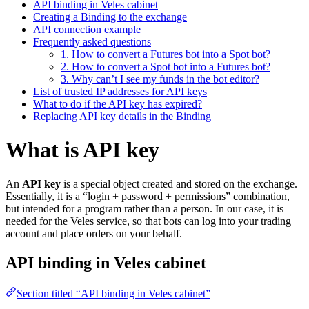
API binding in Veles cabinet
Creating a Binding to the exchange
API connection example
Frequently asked questions
1. How to convert a Futures bot into a Spot bot?
2. How to convert a Spot bot into a Futures bot?
3. Why can’t I see my funds in the bot editor?
List of trusted IP addresses for API keys
What to do if the API key has expired?
Replacing API key details in the Binding
What is API key
An
API key
is a special object created and stored on the exchange.
Essentially, it is a “login + password + permissions” combination,
but intended for a program rather than a person. In our case, it is
needed for the Veles service, so that bots can log into your trading
account and place orders on your behalf.
API binding in Veles cabinet
Section titled “API binding in Veles cabinet”