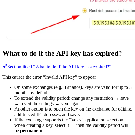
What to do if the API key has expired?
Section titled “What to do if the API key has expired?”
This causes the error “Invalid API key” to appear.
On some exchanges (e.g., Binance), keys are valid for up to 3
months by default.
To extend the validity period: change any restriction → save
→ revert the settings → save again.
Another option is to open the key on the exchange for editing,
add trusted IP addresses, and save.
If the exchange supports the “Veles” application selection
when creating a key, select it — then the validity period will
be
permanent
.