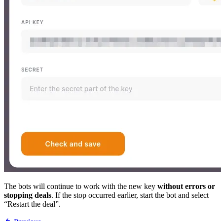
The bots will continue to work with the new key
without errors or
stopping deals
. If the stop occurred earlier, start the bot and select
“Restart the deal”.