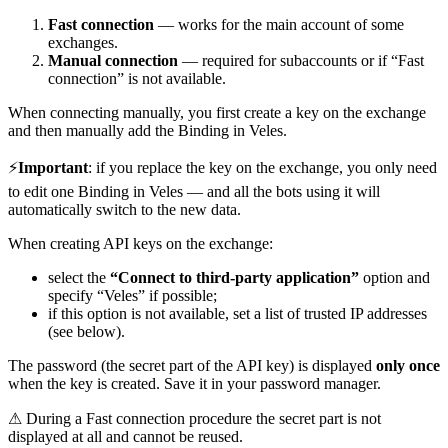
Fast connection
— works for the main account of some
exchanges.
Manual connection
— required for subaccounts or if “Fast
connection” is not available.
When connecting manually, you first create a key on the exchange
and then manually add the Binding in Veles.
⚡
Important
: if you replace the key on the exchange, you only need
to edit one Binding in Veles — and all the bots using it will
automatically switch to the new data.
When creating API keys on the exchange:
select the
“Connect to third-party application”
option and
specify “Veles” if possible;
if this option is not available, set a list of trusted IP addresses
(see below).
The password (the secret part of the API key) is displayed
only once
when the key is created. Save it in your password manager.
⚠ During a Fast connection procedure the secret part is not
displayed at all and cannot be reused.